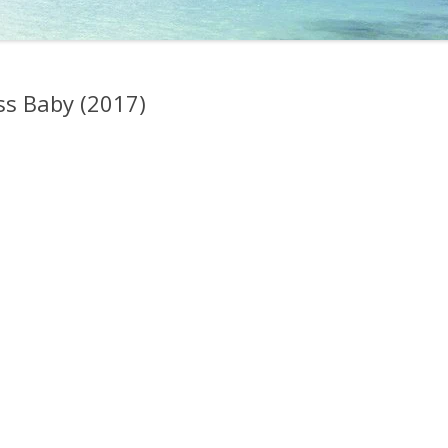
s Baby (2017)