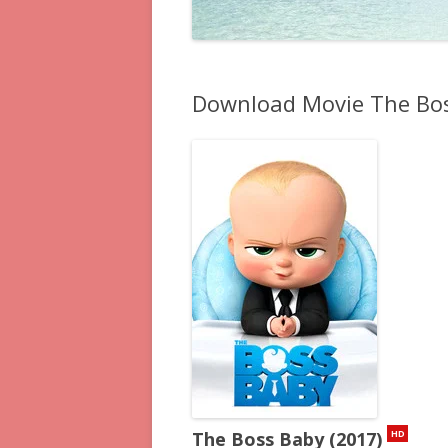
Download Movie The Bos
The Boss Baby (2017)
HD