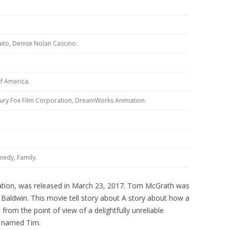
to, Denise Nolan Cascino.
7
of America.
ury Fox Film Corporation, DreamWorks Animation.
edy, Family.
ation, was released in March 23, 2017. Tom McGrath was
c Baldwin. This movie tell story about A story about how a
 from the point of view of a delightfully unreliable
ld named Tim.