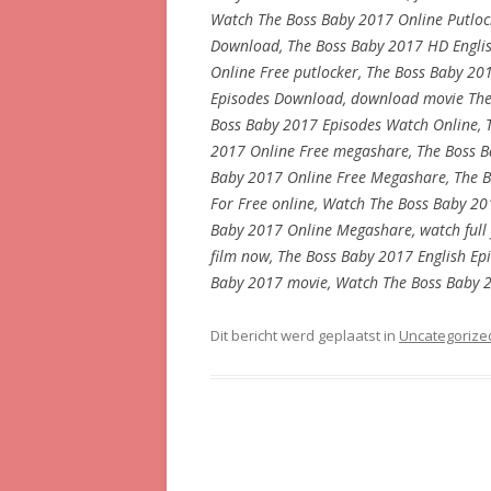
Watch The Boss Baby 2017 Online Putlock
Download, The Boss Baby 2017 HD Englis
Online Free putlocker, The Boss Baby 201
Episodes Download, download movie The 
Boss Baby 2017 Episodes Watch Online, 
2017 Online Free megashare, The Boss Ba
Baby 2017 Online Free Megashare, The B
For Free online, Watch The Boss Baby 20
Baby 2017 Online Megashare, watch full 
film now, The Boss Baby 2017 English Ep
Baby 2017 movie, Watch The Boss Baby 2
Dit bericht werd geplaatst in
Uncategorize
Berichtnavigatie