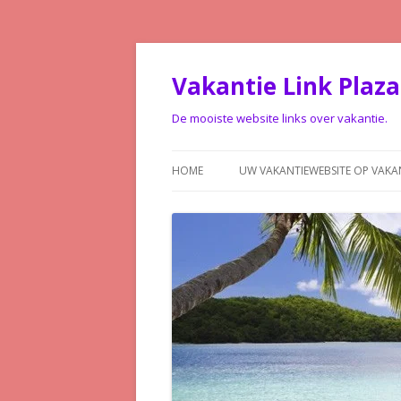
Vakantie Link Plaza
De mooiste website links over vakantie.
HOME
UW VAKANTIEWEBSITE OP VAKA